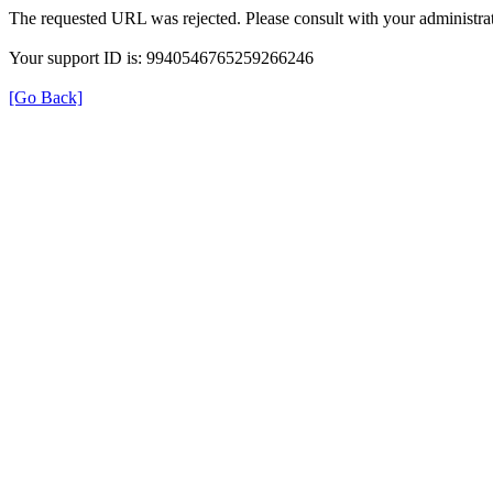
The requested URL was rejected. Please consult with your administrat
Your support ID is: 9940546765259266246
[Go Back]