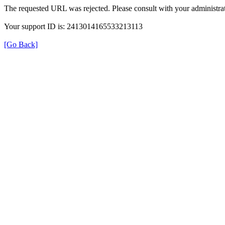
The requested URL was rejected. Please consult with your administrat
Your support ID is: 2413014165533213113
[Go Back]