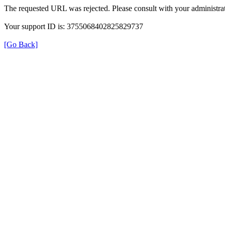
The requested URL was rejected. Please consult with your administrat
Your support ID is: 3755068402825829737
[Go Back]