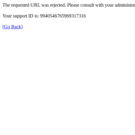
The requested URL was rejected. Please consult with your administrat
Your support ID is: 9940546765969317316
[Go Back]