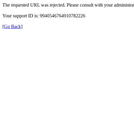
The requested URL was rejected. Please consult with your administrat
Your support ID is: 9940546764910782226
[Go Back]