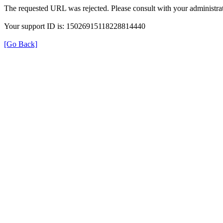
The requested URL was rejected. Please consult with your administrat
Your support ID is: 15026915118228814440
[Go Back]