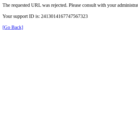
The requested URL was rejected. Please consult with your administrat
Your support ID is: 2413014167747567323
[Go Back]