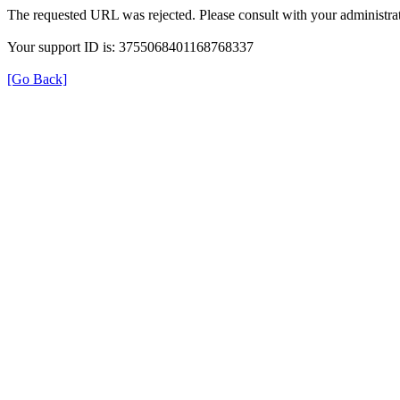
The requested URL was rejected. Please consult with your administrat
Your support ID is: 3755068401168768337
[Go Back]