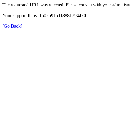
The requested URL was rejected. Please consult with your administrat
Your support ID is: 15026915118881794470
[Go Back]