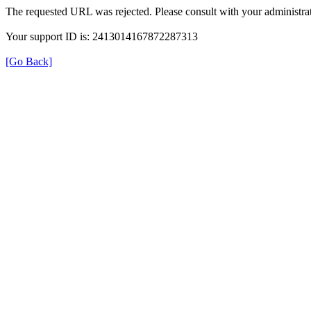
The requested URL was rejected. Please consult with your administrat
Your support ID is: 2413014167872287313
[Go Back]