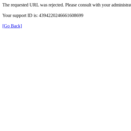
The requested URL was rejected. Please consult with your administrat
Your support ID is: 4394220246661608699
[Go Back]