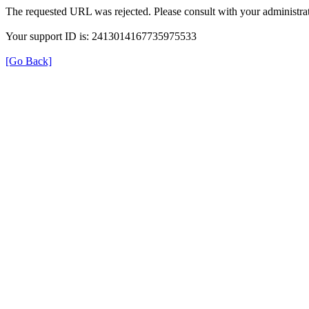
The requested URL was rejected. Please consult with your administrat
Your support ID is: 2413014167735975533
[Go Back]