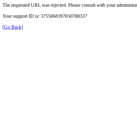
The requested URL was rejected. Please consult with your administrat
Your support ID is: 3755068397650788337
[Go Back]