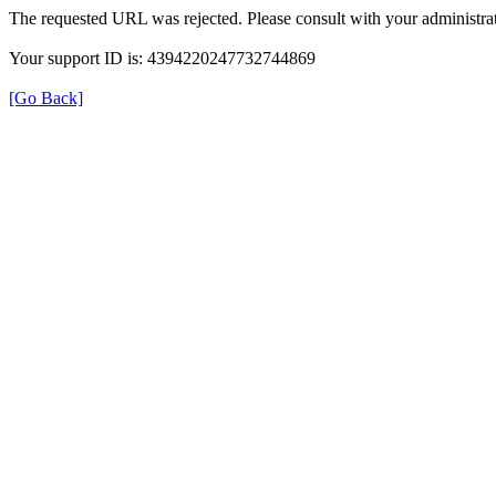
The requested URL was rejected. Please consult with your administrat
Your support ID is: 4394220247732744869
[Go Back]