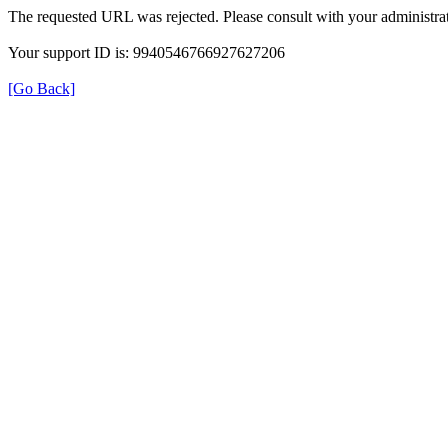
The requested URL was rejected. Please consult with your administrat
Your support ID is: 9940546766927627206
[Go Back]