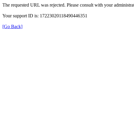
The requested URL was rejected. Please consult with your administrat
Your support ID is: 17223020118490446351
[Go Back]