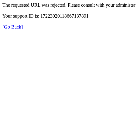
The requested URL was rejected. Please consult with your administrat
Your support ID is: 17223020118667137891
[Go Back]