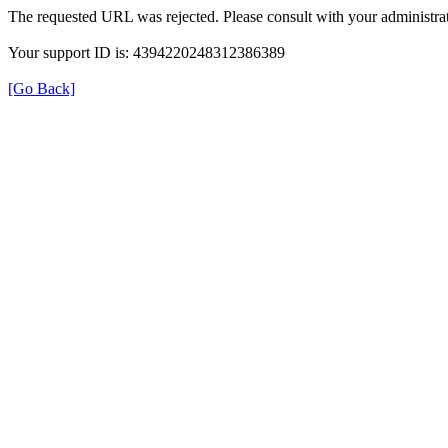
The requested URL was rejected. Please consult with your administrat
Your support ID is: 4394220248312386389
[Go Back]