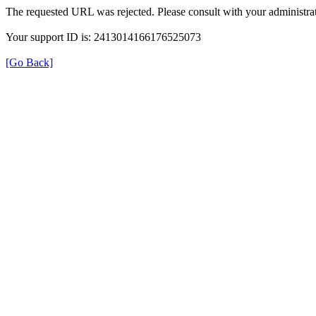
The requested URL was rejected. Please consult with your administrat
Your support ID is: 2413014166176525073
[Go Back]