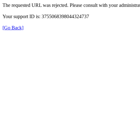
The requested URL was rejected. Please consult with your administrat
Your support ID is: 3755068398044324737
[Go Back]