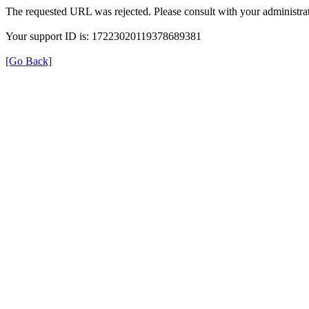
The requested URL was rejected. Please consult with your administrat
Your support ID is: 17223020119378689381
[Go Back]