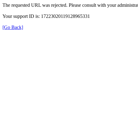
The requested URL was rejected. Please consult with your administrat
Your support ID is: 17223020119128965331
[Go Back]