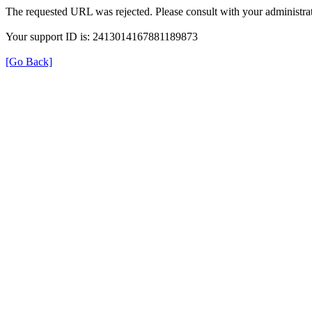
The requested URL was rejected. Please consult with your administrat
Your support ID is: 2413014167881189873
[Go Back]