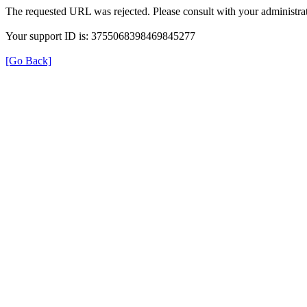
The requested URL was rejected. Please consult with your administrat
Your support ID is: 3755068398469845277
[Go Back]