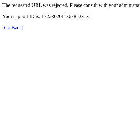
The requested URL was rejected. Please consult with your administrat
Your support ID is: 17223020118678523131
[Go Back]