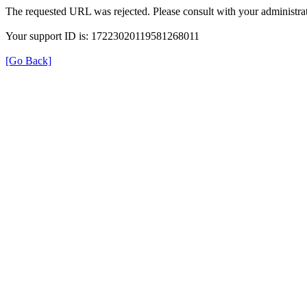
The requested URL was rejected. Please consult with your administrat
Your support ID is: 17223020119581268011
[Go Back]