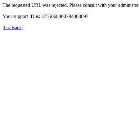
The requested URL was rejected. Please consult with your administrat
Your support ID is: 3755068400784063097
[Go Back]